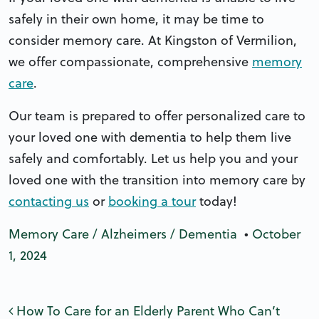
safely in their own home, it may be time to
consider memory care. At Kingston of Vermilion,
we offer compassionate, comprehensive
memory
care
.
Our team is prepared to offer personalized care to
your loved one with dementia to help them live
safely and comfortably. Let us help you and your
loved one with the transition into memory care by
contacting us
or
booking a tour
today!
Memory Care / Alzheimers / Dementia
•
October
1, 2024
Post navigation
How To Care for an Elderly Parent Who Can’t