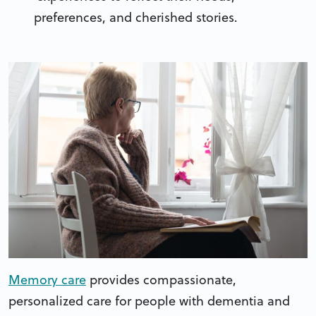
preferences, and cherished stories.
Memory care
provides compassionate,
personalized care for people with dementia and