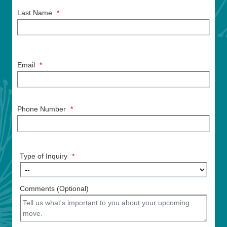
Last Name
*
Email
*
Phone Number
*
Type of Inquiry
*
Comments (Optional)