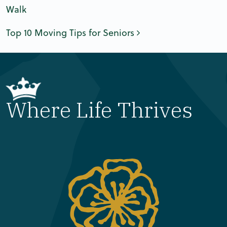
Walk
Top 10 Moving Tips for Seniors
Where Life Thrives