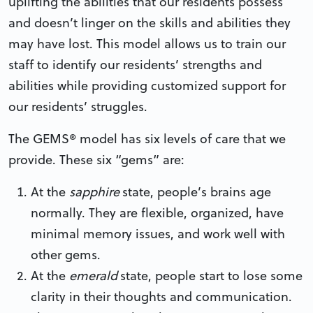
uplifting the abilities that our residents possess
and doesn’t linger on the skills and abilities they
may have lost. This model allows us to train our
staff to identify our residents’ strengths and
abilities while providing customized support for
our residents’ struggles.
The GEMS® model has six levels of care that we
provide. These six “gems” are:
At the
sapphire
state, people’s brains age
normally. They are flexible, organized, have
minimal memory issues, and work well with
other gems.
At the
emerald
state, people start to lose some
clarity in their thoughts and communication.