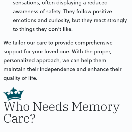
sensations, often displaying a reduced
awareness of safety. They follow positive
emotions and curiosity, but they react strongly
to things they don’t like.
We tailor our care to provide comprehensive
support for your loved one. With the proper,
personalized approach, we can help them
maintain their independence and enhance their
quality of life.
Who Needs Memory
Care?