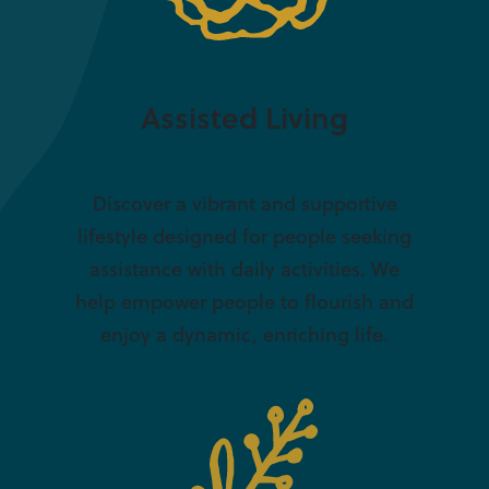
Assisted Living
Discover a vibrant and supportive
lifestyle designed for people seeking
assistance with daily activities. We
help empower people to flourish and
enjoy a dynamic, enriching life.