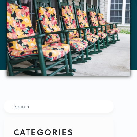
Search
CATEGORIES