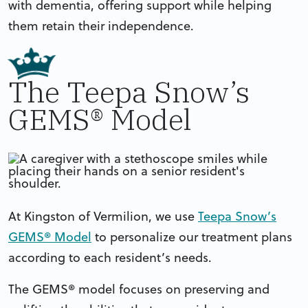
with dementia, offering support while helping
them retain their independence.
The Teepa Snow’s
GEMS® Model
At Kingston of Vermilion, we use
Teepa Snow’s
GEMS® Model
to personalize our treatment plans
according to each resident’s needs.
The GEMS® model focuses on preserving and