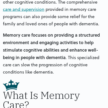
other cognitive conditions. The comprehensive
care and supervision
provided in memory care
programs can also provide some relief for the
family and loved ones of people with dementia.
Memory care focuses on providing a structured
environment and engaging activities to help
stimulate cognitive abilities and enhance well-
being in people with dementia
.
This specialized
care can slow the progression of cognitive
conditions like dementia.
What Is Memory
Care?