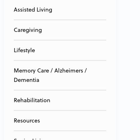
Assisted Living
Caregiving
Lifestyle
Memory Care / Alzheimers /
Dementia
Rehabilitation
Resources