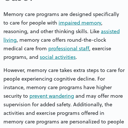
Memory care programs are designed specifically
to care for people with
impaired memory
,
reasoning, and other thinking skills. Like
assisted
living
, memory care offers round-the-clock
medical care from
professional staff
, exercise
programs, and
social activities
.
However, memory care takes extra steps to care for
people experiencing cognitive decline. For
instance, memory care programs have higher
security to
prevent wandering
and may offer more
supervision for added safety. Additionally, the
activities and exercise programs offered in
memory care programs are personalized to people