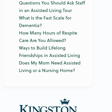
Questions You Should Ask Staff
in an Assisted Living Tour
What Is the Fast Scale for
Dementia?
How Many Hours of Respite
Care Are You Allowed?
Ways to Build Lifelong
Friendships in Assisted Living
Does My Mom Need Assisted
Living or a Nursing Home?