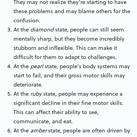
They may not realize they’re starting to have
these problems and may blame others for the
confusion.
At the
diamond
state,
people can still seem
mentally sharp, but they become incredibly
stubborn and inflexible. This can make it
difficult for them to adapt to challenges.
At the
pearl
state
,
people’s body systems may
start to fail, and their gross motor skills may
deteriorate.
At the
ruby
state, people may experience a
significant decline in their fine motor skills.
This can affect their ability to see,
communicate, and eat.
At the
amber
state,
people are often driven by