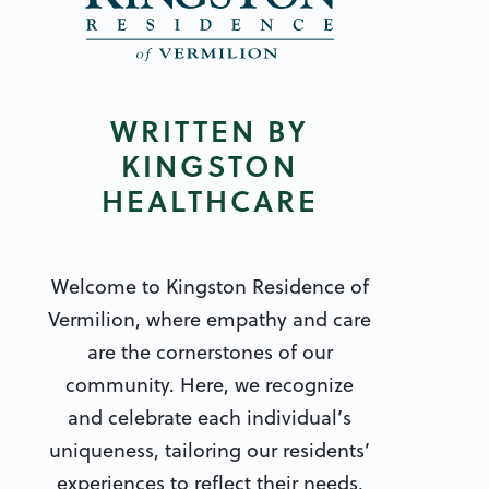
WRITTEN BY
KINGSTON
HEALTHCARE
Welcome to Kingston Residence of
Vermilion, where empathy and care
are the cornerstones of our
community. Here, we recognize
and celebrate each individual’s
uniqueness, tailoring our residents’
experiences to reflect their needs,