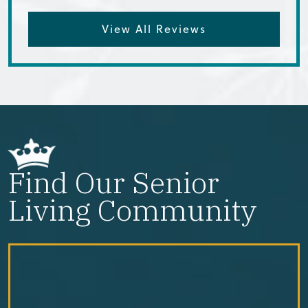
View All Reviews
Find Our Senior
Living Community