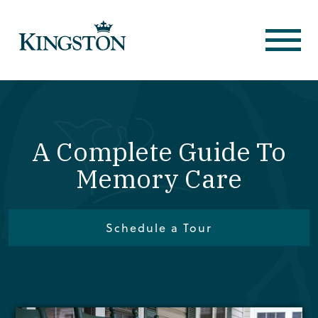
A Complete Guide To
Memory Care
Schedule a Tour