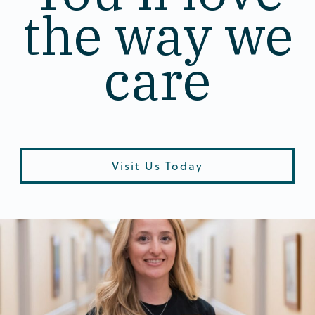
the way we
care
Visit Us Today