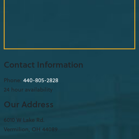
Contact Information
Phone:
440-805-2828
24 hour availability
Our Address
6010 W Lake Rd.
Vermilion
,
OH
44089