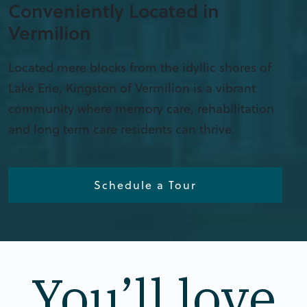
Conveniently Located in
Vermilion
Located mere blocks from the idyllic shores of
Lake Erie, Kingston of Vermilion is a vibrant
community where memory care, rehabilitation
and long term care residents can thrive.
Schedule a Tour
You’ll love