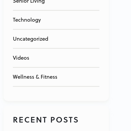
Senior Living
Technology
Uncategorized
Videos
Wellness & Fitness
RECENT POSTS