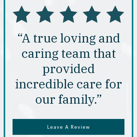
“A true loving and
caring team that
provided
incredible care for
our family.”
Leave A Review