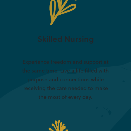
Skilled Nursing
Experience freedom and support at
the same time. Live a life filled with
purpose and connections while
receiving the care needed to make
the most of every day.