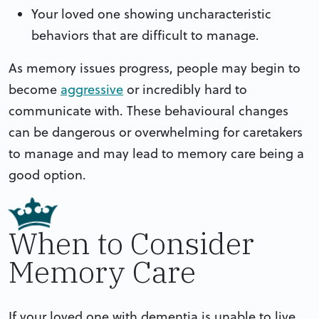
Your loved one showing uncharacteristic
behaviors that are difficult to manage.
As memory issues progress, people may begin to
become
aggressive
or incredibly hard to
communicate with. These behavioural changes
can be dangerous or overwhelming for caretakers
to manage and may lead to memory care being a
good option.
When to Consider
Memory Care
If your loved one with dementia is unable to live