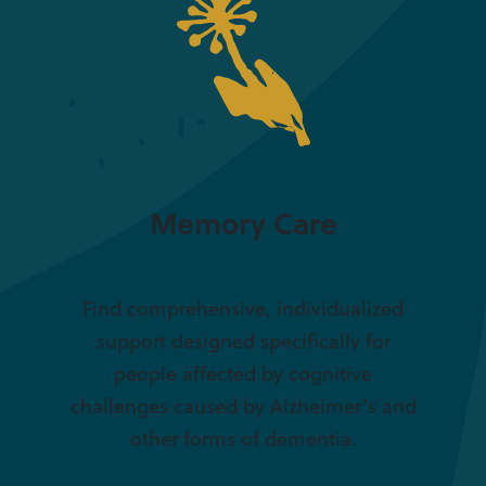
Memory Care
Find comprehensive, individualized
support designed specifically for
people affected by cognitive
challenges caused by Alzheimer’s and
other forms of dementia.