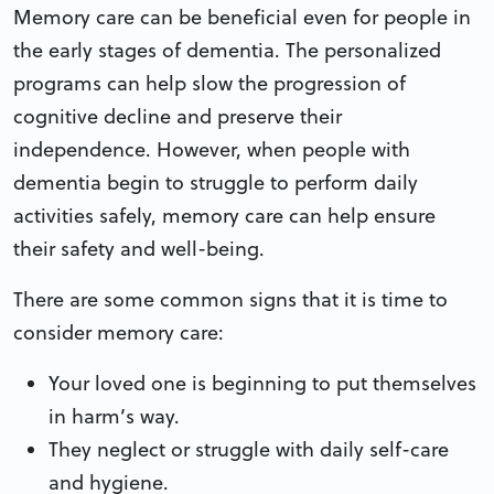
Memory care can be beneficial even for people in
the early stages of dementia. The personalized
programs can help slow the progression of
cognitive decline and preserve their
independence. However, when people with
dementia begin to struggle to perform daily
activities safely, memory care can help ensure
their safety and well-being.
There are some common signs that it is time to
consider memory care:
Your loved one is beginning to put themselves
in harm’s way.
They neglect or struggle with daily self-care
and hygiene.