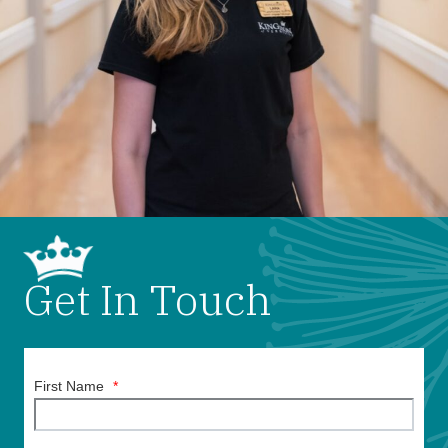
Get In Touch
First Name
*