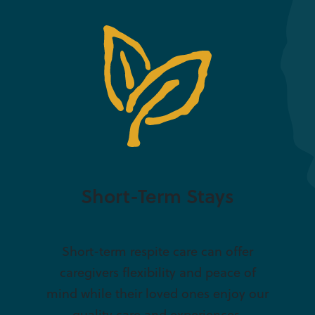
Short-Term Stays
Short-term respite care can offer
caregivers flexibility and peace of
mind while their loved ones enjoy our
quality care and experiences.