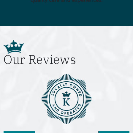
Our Reviews