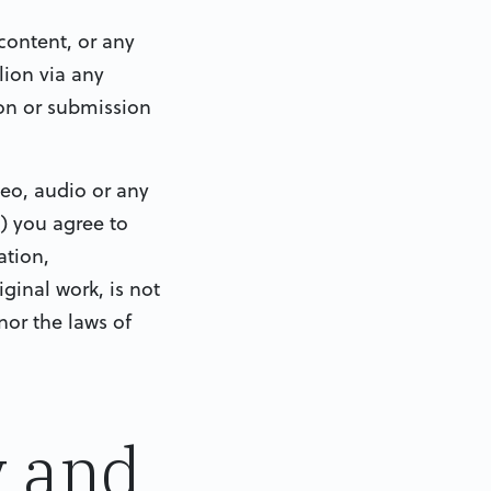
content, or any
ion via any
on or submission
deo, audio or any
) you agree to
ation,
ginal work, is not
nor the laws of
y and