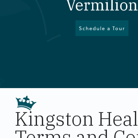
Vermilion
Schedule a Tour
Kingston Hea
Terms and Co