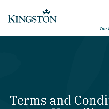
Our 
Terms and Condit