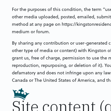
For the purposes of this condition, the term “us
other media uploaded, posted, emailed, submit
method at any page on https://kingstonresiden
medium or forum.
By sharing any contribution or user-generated c
other type of media or content) with Kingston o
grant us, free of charge, permission to use the 
reproduction, repurposing, or deletion of it). Yo
defamatory and does not infringe upon any laws o
Canada or The United States of America, and that
Site content (