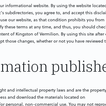
r informational website. By using the website located
 subdirectories, you agree to, and accept this disclaim
t use our website, as that condition prohibits you from
ify these terms at any time, and thus, you should che
ntent of Kingston of Vermilion. By using this site afte
pt those changes, whether or not you have reviewed 
ormation publish
ight and intellectual property laws and are the propert
cess and download the materials located on
for personal, non-commercial use. You may not reprod