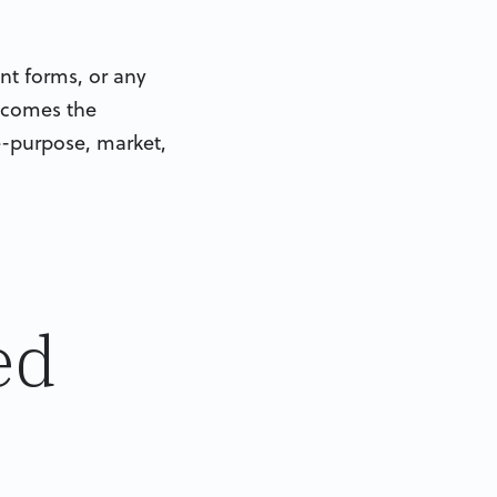
nt forms, or any
becomes the
re-purpose, market,
ed