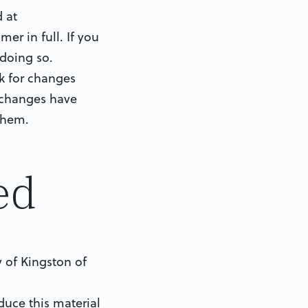
 at
er in full. If you
 doing so.
ck for changes
r changes have
them.
ed
y of Kingston of
uce this material