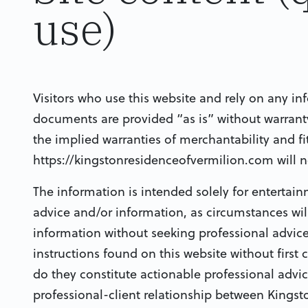
use)
Visitors who use this website and rely on any in
documents are provided “as is” without warranty 
the implied warranties of merchantability and fi
https://kingstonresidenceofvermilion.com will n
The information is intended solely for entertai
advice and/or information, as circumstances will
information without seeking professional advice
instructions found on this website without first 
do they constitute actionable professional advic
professional-client relationship between Kingsto