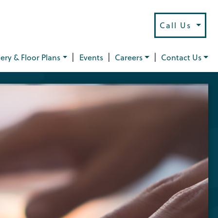
Call Us
|
|
|
lery & Floor Plans
Events
Careers
Contact Us