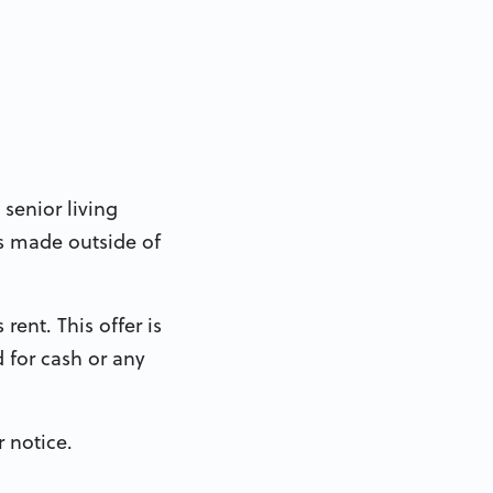
 senior living
s made outside of
rent. This offer is
 for cash or any
 notice.