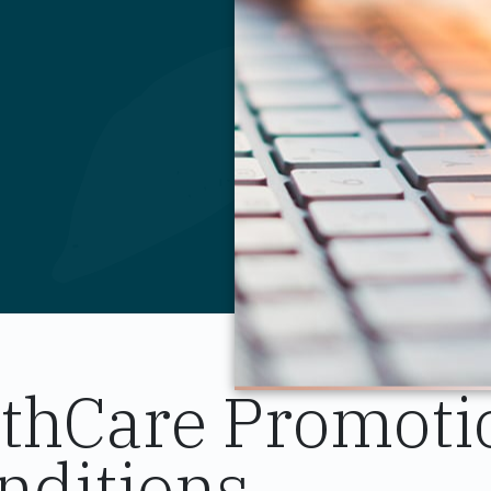
lthCare Promoti
nditions