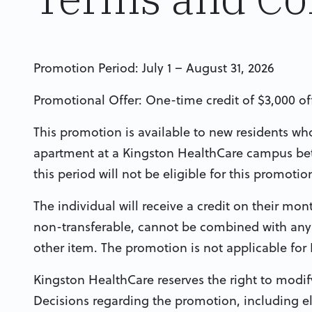
Promotion Period: July 1 – August 31, 2026
Promotional Offer: One-time credit of $3,000 o
This promotion is available to new residents who 
apartment at a Kingston HealthCare campus bet
this period will not be eligible for this promotio
The individual will receive a credit on their month
non-transferable, cannot be combined with any 
other item. The promotion is not applicable for
Kingston HealthCare reserves the right to modif
Decisions regarding the promotion, including elig