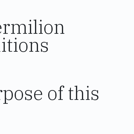
ermilion
itions
pose of this