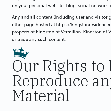
on your personal website, blog, social network, 
Any and all content (including user and visitor
other page hosted at https://kingstonresidence
property of Kingston of Vermilion. Kingston of V
or trade any such content.
Our Rights to
Reproduce an
Material