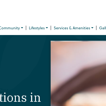
|
|
|
Community
Lifestyles
Services & Amenities
Gal
ions in