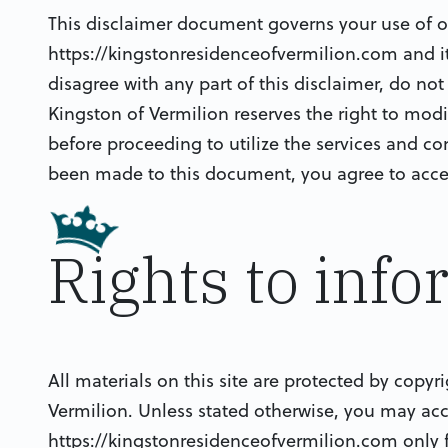
This disclaimer document governs your use of ou
https://kingstonresidenceofvermilion.com and it’s
disagree with any part of this disclaimer, do no
Kingston of Vermilion reserves the right to mod
before proceeding to utilize the services and co
been made to this document, you agree to acce
Rights to inf
All materials on this site are protected by copyr
Vermilion. Unless stated otherwise, you may ac
https://kingstonresidenceofvermilion.com only 