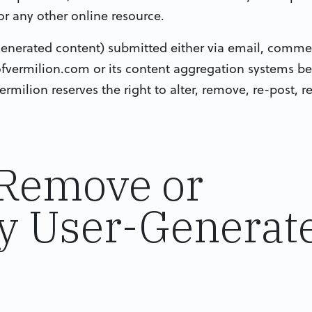
or any other online resource.
 generated content) submitted either via email, comme
ofvermilion.com or its content aggregation systems 
ermilion reserves the right to alter, remove, re-post, 
 Remove or
y User-Generat