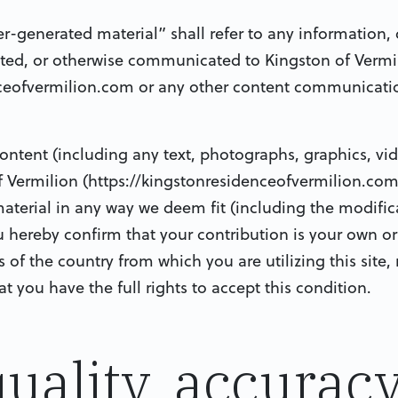
er-generated material” shall refer to any information, 
ted, or otherwise communicated to Kingston of Vermil
ceofvermilion.com or any other content communicati
ontent (including any text, photographs, graphics, vi
f Vermilion (https://kingstonresidenceofvermilion.com
material in any way we deem fit (including the modific
u hereby confirm that your contribution is your own ori
f the country from which you are utilizing this site, 
 you have the full rights to accept this condition.
quality, accurac