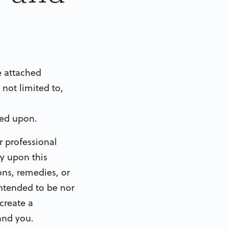
e attached
 not limited to,
ied upon.
r professional
ly upon this
ons, remedies, or
intended to be nor
create a
 and you.