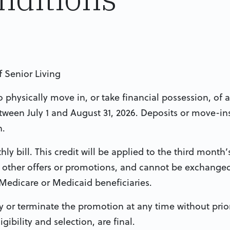
ff Senior Living
physically move in, or take financial possession, of a
ween July 1 and August 31, 2026. Deposits or move-in
n.
ly bill. This credit will be applied to the third month’s 
other offers or promotions, and cannot be exchanged
 Medicare or Medicaid beneficiaries.
y or terminate the promotion at any time without prior
ibility and selection, are final.