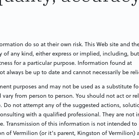
formation do so at their own risk. This Web site and th
of any kind, either express or implied, including, but
tness for a particular purpose. Information found at
ot always be up to date and cannot necessarily be rel
nment purposes and may not be used as a substitute fo
 vary from person to person. You should not act or re
. Do not attempt any of the suggested actions, soluti
consulting with a qualified professional. They are not 
e. Transmission of this information is not intended to 
n of Vermilion (or it’s parent, Kingston of Vermilion)