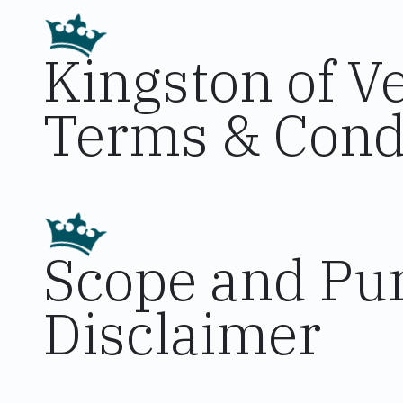
Kingston of V
Terms & Cond
Scope and Pur
Disclaimer