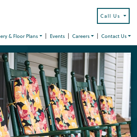
Call Us
|
|
|
lery & Floor Plans
Events
Careers
Contact Us