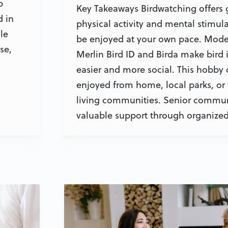
p
Key Takeaways Birdwatching offers 
d in
physical activity and mental stimula
le
be enjoyed at your own pace. Mode
se,
Merlin Bird ID and Birda make bird i
easier and more social. This hobby
enjoyed from home, local parks, or 
living communities. Senior commun
valuable support through organized 