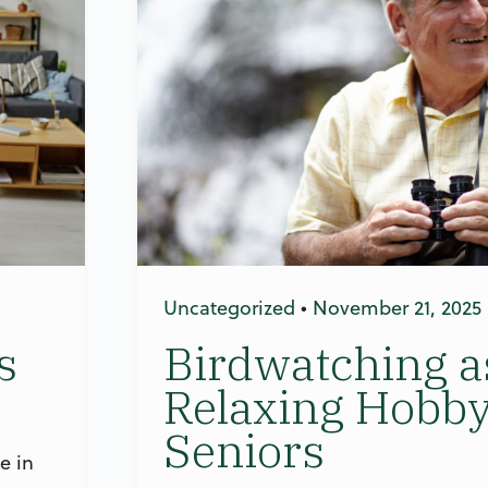
Uncategorized
•
November 21, 2025
s
Birdwatching a
Relaxing Hobby
Seniors
e in