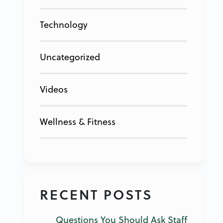
Technology
Uncategorized
Videos
Wellness & Fitness
RECENT POSTS
Questions You Should Ask Staff