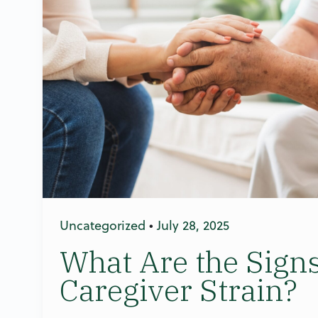
Uncategorized
•
July 28, 2025
What Are the Signs
Caregiver Strain?