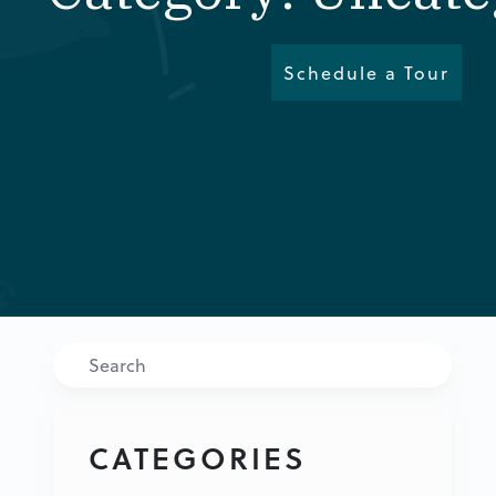
Schedule a Tour
Search
CATEGORIES