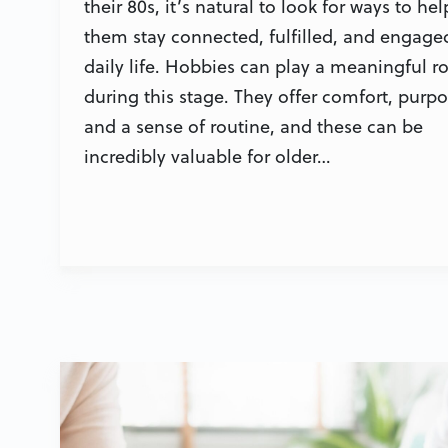
their 80s, it’s natural to look for ways to hel
them stay connected, fulfilled, and engage
daily life. Hobbies can play a meaningful ro
during this stage. They offer comfort, purpo
and a sense of routine, and these can be
incredibly valuable for older…