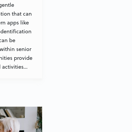
gentle
tion that can
rn apps like
dentification
 can be
within senior
ities provide
activities…