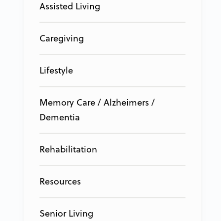
Assisted Living
Caregiving
Lifestyle
Memory Care / Alzheimers /
Dementia
Rehabilitation
Resources
Senior Living