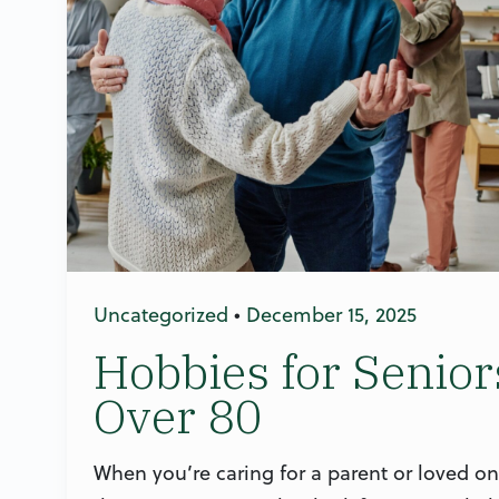
Uncategorized
•
December 15, 2025
Hobbies for Senior
Over 80
When you’re caring for a parent or loved on