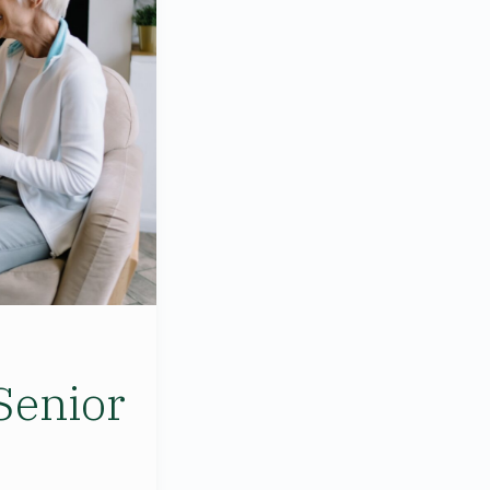
Senior