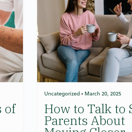
Uncategorized
•
March 20, 2025
 of
How to Talk to 
Parents About