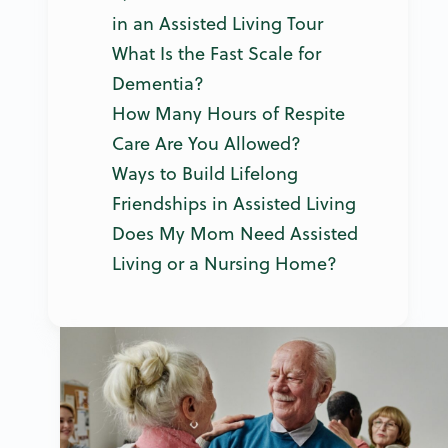
in an Assisted Living Tour
What Is the Fast Scale for
Dementia?
How Many Hours of Respite
Care Are You Allowed?
Ways to Build Lifelong
Friendships in Assisted Living
Does My Mom Need Assisted
Living or a Nursing Home?