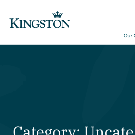
Our 
Category: Uncate