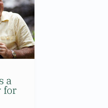
s a
 for