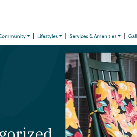
|
|
|
Community
Lifestyles
Services & Amenities
Gal
gorized