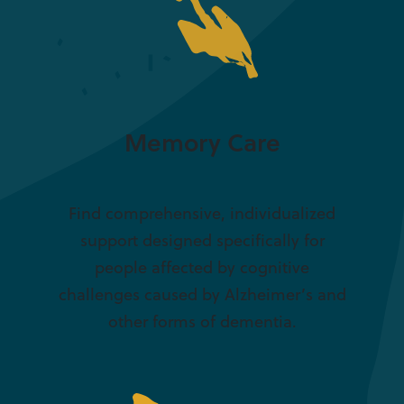
Memory Care
Find comprehensive, individualized
support designed specifically for
people affected by cognitive
challenges caused by Alzheimer’s and
other forms of dementia.