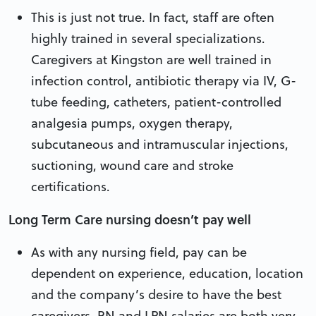
This is just not true. In fact, staff are often
highly trained in several specializations.
Caregivers at Kingston are well trained in
infection control, antibiotic therapy via IV, G-
tube feeding, catheters, patient-controlled
analgesia pumps, oxygen therapy,
subcutaneous and intramuscular injections,
suctioning, wound care and stroke
certifications.
Long Term Care nursing doesn’t pay well
As with any nursing field, pay can be
dependent on experience, education, location
and the company’s desire to have the best
caregivers. RN and LPN salaries are both very