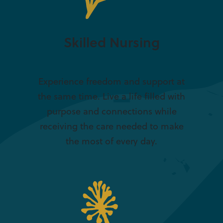
Skilled Nursing
Experience freedom and support at
the same time. Live a life filled with
purpose and connections while
receiving the care needed to make
the most of every day.