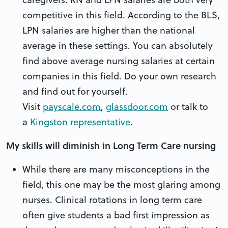
competitive in this field. According to the BLS,
LPN salaries are higher than the national
average in these settings. You can absolutely
find above average nursing salaries at certain
companies in this field. Do your own research
and find out for yourself.
Visit
payscale.com
,
glassdoor.com
or talk to
a
Kingston representative
.
My skills will diminish in Long Term Care nursing
While there are many misconceptions in the
field, this one may be the most glaring among
nurses. Clinical rotations in long term care
often give students a bad first impression as