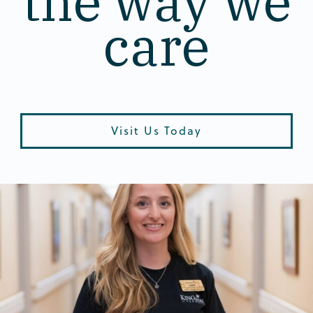
the way we
care
Visit Us Today