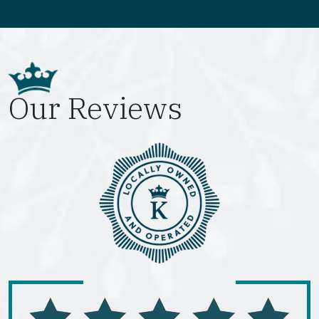
Our Reviews