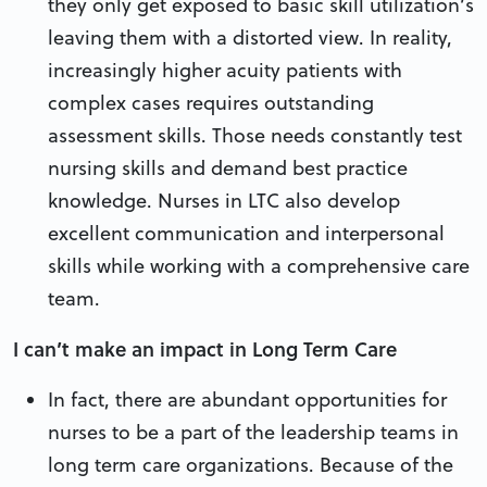
they only get exposed to basic skill utilization’s
leaving them with a distorted view. In reality,
increasingly higher acuity patients with
complex cases requires outstanding
assessment skills. Those needs constantly test
nursing skills and demand best practice
knowledge. Nurses in LTC also develop
excellent communication and interpersonal
skills while working with a comprehensive care
team.
I can’t make an impact in Long Term Care
In fact, there are abundant opportunities for
nurses to be a part of the leadership teams in
long term care organizations. Because of the