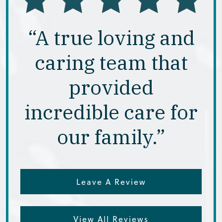
“A true loving and
caring team that
provided
incredible care for
our family.”
Leave A Review
View All Reviews