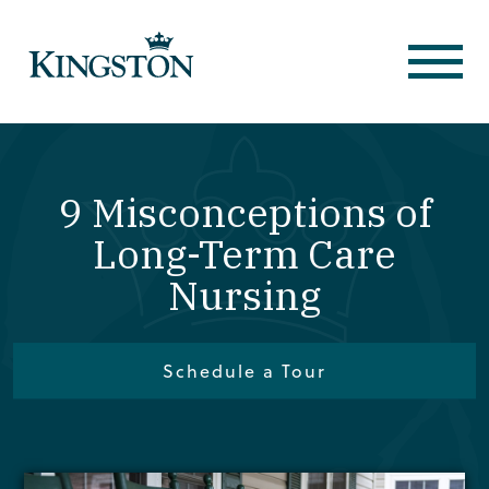
9 Misconceptions of
Long-Term Care
Nursing
Schedule a Tour