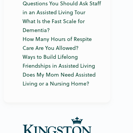
Questions You Should Ask Staff
in an Assisted Living Tour
What Is the Fast Scale for
Dementia?
How Many Hours of Respite
Care Are You Allowed?
Ways to Build Lifelong
Friendships in Assisted Living
Does My Mom Need Assisted
Living or a Nursing Home?