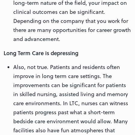
long-term nature of the field, your impact on
clinical outcomes can be significant.
Depending on the company that you work for
there are many opportunities for career growth
and advancement.
Long Term Care is depressing
Also, not true. Patients and residents often
improve in long term care settings. The
improvements can be significant for patients
in skilled nursing, assisted living and memory
care environments. In LTC, nurses can witness
patients progress past what a short-term
bedside care environment would allow. Many
facilities also have fun atmospheres that