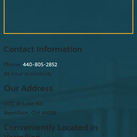
Contact Information
Phone:
440-805-2852
24 hour availability
Our Address
6010 W Lake Rd.
Vermilion
,
OH
44089
Conveniently Located in
Vermilion