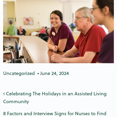
Uncategorized
•
June 24, 2024
Post navigation
Celebrating The Holidays in an Assisted Living
Community
8 Factors and Interview Signs for Nurses to Find