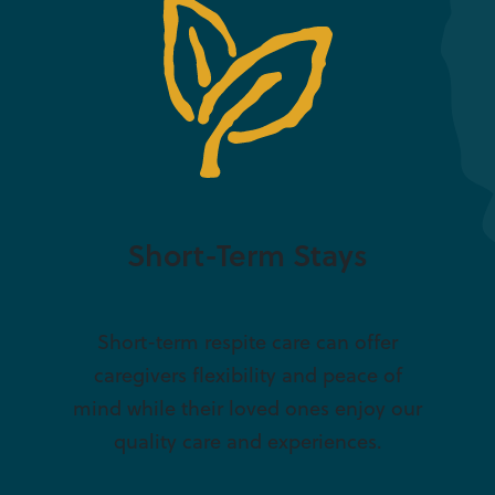
Short-Term Stays
Short-term respite care can offer
caregivers flexibility and peace of
mind while their loved ones enjoy our
quality care and experiences.