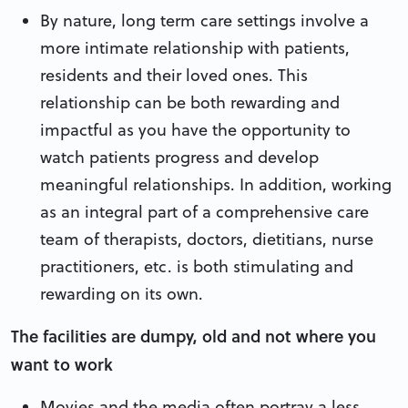
By nature, long term care settings involve a
more intimate relationship with patients,
residents and their loved ones. This
relationship can be both rewarding and
impactful as you have the opportunity to
watch patients progress and develop
meaningful relationships. In addition, working
as an integral part of a comprehensive care
team of therapists, doctors, dietitians, nurse
practitioners, etc. is both stimulating and
rewarding on its own.
The facilities are dumpy, old and not where you
want to work
Movies and the media often portray a less