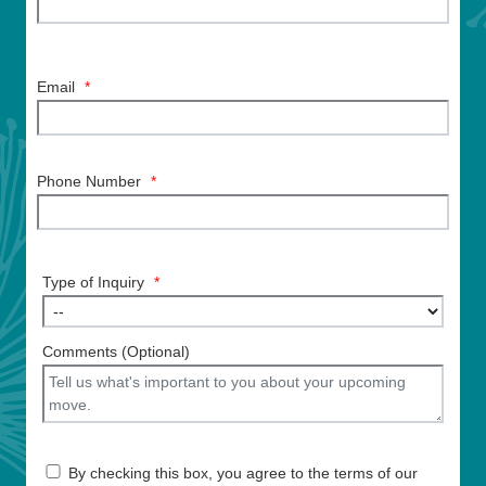
Email
*
Phone Number
*
Type of Inquiry
*
Comments (Optional)
By checking this box, you agree to the terms of our