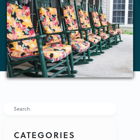
Search
CATEGORIES