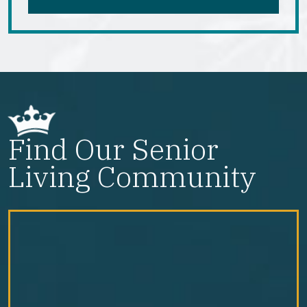
Find Our Senior
Living Community