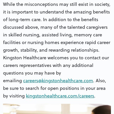
While the misconceptions may still exist in society,
it is important to understand the amazing benefits
of long-term care. In addition to the benefits
discussed above, many of the talented caregivers
in skilled nursing, assisted living, memory care
facilities or nursing homes experience rapid career
growth, stability, and rewarding relationships.
Kingston Healthcare welcomes you to contact our
careers representatives with any additional
questions you may have by
emailing
careers@kingstonhealthcare.com
. Also,
be sure to search for open positions in your area
by visiting
kingstonhealthcare.com/careers
.