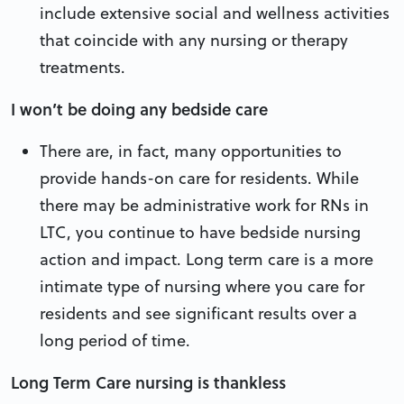
include extensive social and wellness activities
that coincide with any nursing or therapy
treatments.
I won’t be doing any bedside care
There are, in fact, many opportunities to
provide hands-on care for residents. While
there may be administrative work for RNs in
LTC, you continue to have bedside nursing
action and impact. Long term care is a more
intimate type of nursing where you care for
residents and see significant results over a
long period of time.
Long Term Care nursing is thankless