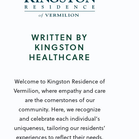
WRITTEN BY
KINGSTON
HEALTHCARE
Welcome to Kingston Residence of
Vermilion, where empathy and care
are the cornerstones of our
community. Here, we recognize
and celebrate each individual’s
uniqueness, tailoring our residents’
experiences to reflect their needs,