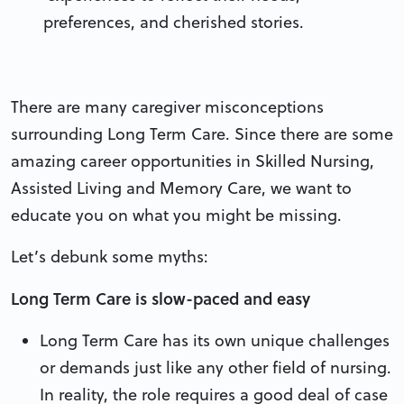
preferences, and cherished stories.
There are many caregiver misconceptions
surrounding Long Term Care. Since there are some
amazing career opportunities in Skilled Nursing,
Assisted Living and Memory Care, we want to
educate you on what you might be missing.
Let’s debunk some myths:
Long Term Care is slow-paced and easy
Long Term Care has its own unique challenges
or demands just like any other field of nursing.
In reality, the role requires a good deal of case