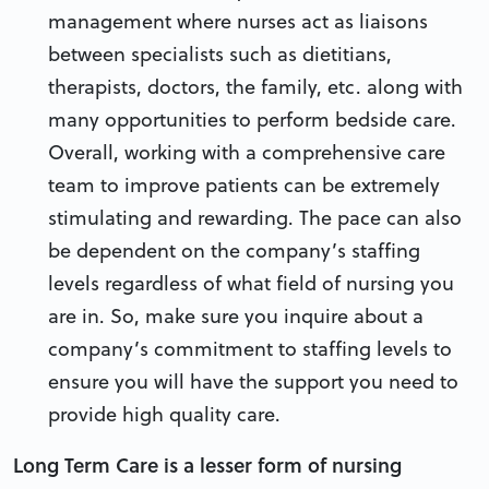
management where nurses act as liaisons
between specialists such as dietitians,
therapists, doctors, the family, etc. along with
many opportunities to perform bedside care.
Overall, working with a comprehensive care
team to improve patients can be extremely
stimulating and rewarding. The pace can also
be dependent on the company’s staffing
levels regardless of what field of nursing you
are in. So, make sure you inquire about a
company’s commitment to staffing levels to
ensure you will have the support you need to
provide high quality care.
Long Term Care is a lesser form of nursing