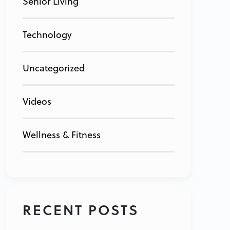
Senior Living
Technology
Uncategorized
Videos
Wellness & Fitness
RECENT POSTS