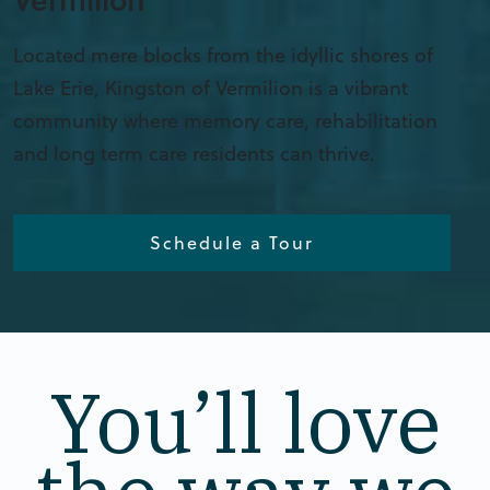
Located mere blocks from the idyllic shores of
Lake Erie, Kingston of Vermilion is a vibrant
community where memory care, rehabilitation
and long term care residents can thrive.
Schedule a Tour
You’ll love