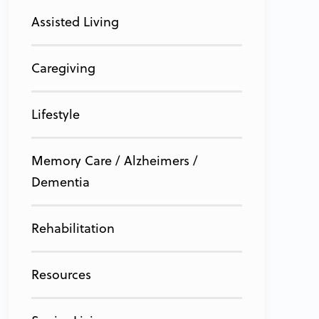
Assisted Living
Caregiving
Lifestyle
Memory Care / Alzheimers /
Dementia
Rehabilitation
Resources