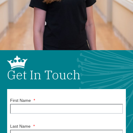
Get In Touch
First Name
*
Last Name
*