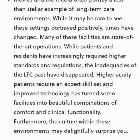
than stellar example of long-term care
environments. While it may be rare to see
these settings portrayed positively, times have
changed. Many of these facilities are state-of-
the-art operations. While patients and
residents have increasingly required higher
standards and regulations, the inadequacies of
the LTC past have disappeared. Higher acuity
patients require an expert skill set and
improved technology has turned some
facilities into beautiful combinations of
comfort and clinical functionality.
Furthermore, the culture within these
environments may delightfully surprise you.