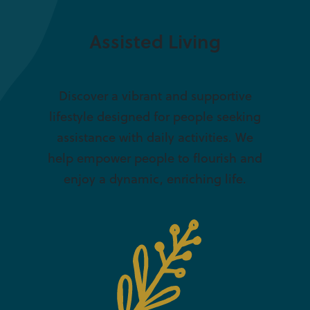
Assisted Living
Discover a vibrant and supportive
lifestyle designed for people seeking
assistance with daily activities. We
help empower people to flourish and
enjoy a dynamic, enriching life.