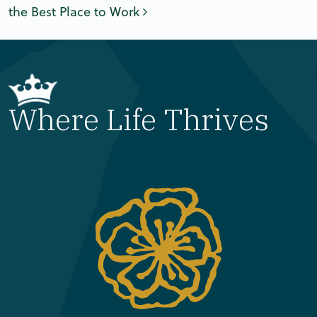
the Best Place to Work
Where Life Thrives